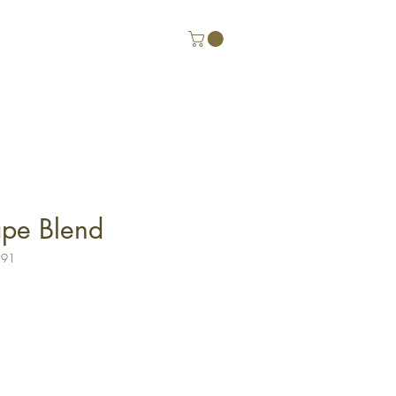
pe Blend
191