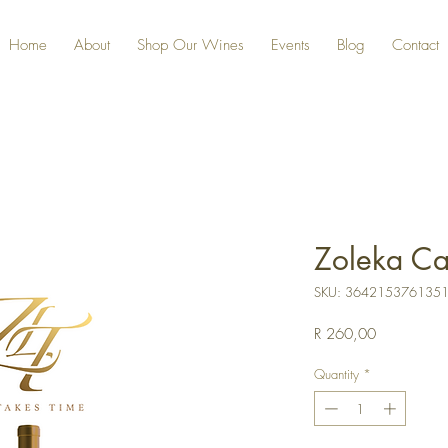
Home
About
Shop Our Wines
Events
Blog
Contact
Zoleka Ca
SKU: 364215376135
Price
R 260,00
Quantity
*