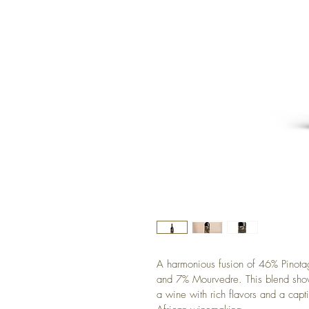
A harmonious fusion of 46% Pinot
and 7% Mourvedre. This blend showc
a wine with rich flavors and a capti